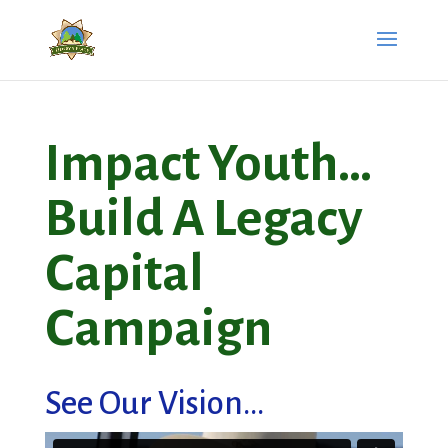
Impact Youth…
Build A Legacy
Capital
Campaign
See Our Vision...