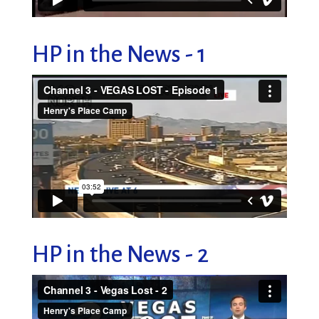
HP in the News - 1
HP in the News - 2