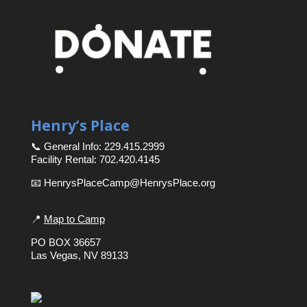
Henry’s Place
📞 General Info: 229.415.2999
Facility Rental: 702.420.4145
📧 HenrysPlaceCamp@HenrysPlace.org
📍
Map to Camp
PO BOX 36657
Las Vegas, NV 89133