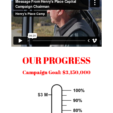
OUR PROGRESS
Campaign Goal: $3,150,000