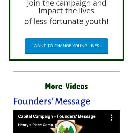
Join the campaign and
impact the lives
of less-fortunate youth!
I WANT TO CHANGE YOUNG LIVES...
More Videos
Founders' Message