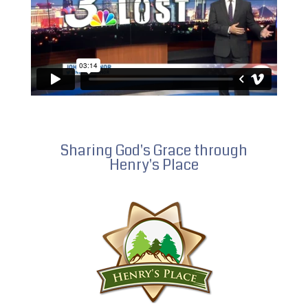
Sharing God's Grace through
Henry's Place