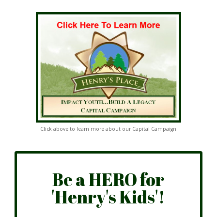
Click above to learn more about our Capital Campaign
Be a HERO for
'Henry's Kids'!