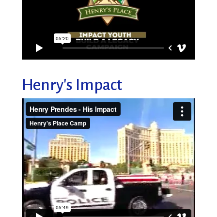
Henry's Impact