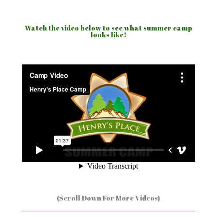
Watch the video below to see what summer camp
looks like!
(Scroll Down For More Videos)