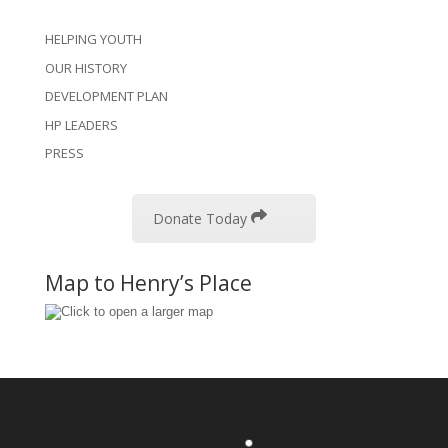
HELPING YOUTH
OUR HISTORY
DEVELOPMENT PLAN
HP LEADERS
PRESS
Donate Today
Map to Henry’s Place