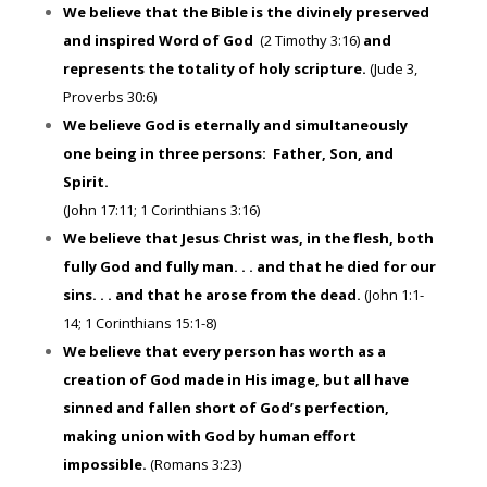
We believe that the Bible is the divinely preserved
and inspired Word of God
(2 Timothy 3:16)
and
represents the totality of holy scripture.
(Jude 3,
Proverbs 30:6)
We believe God is eternally and simultaneously
one being in three persons: Father, Son, and
Spirit.
(John 17:11; 1 Corinthians 3:16)
We believe that Jesus Christ was, in the flesh, both
fully God and fully man. . . and that he died for our
sins. . . and that he arose from the dead.
(John 1:1-
14; 1 Corinthians 15:1-8)
We believe that every person has worth as a
creation of God made in His image, but all have
sinned and fallen short of God’s perfection,
making union with God by human effort
impossible.
(Romans 3:23)