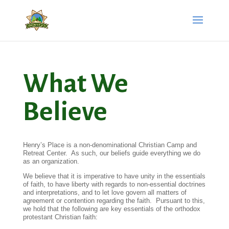
What We
Believe
Henry’s Place is a non-denominational Christian Camp and
Retreat Center. As such, our beliefs guide everything we do
as an organization.
We believe that it is imperative to have unity in the essentials
of faith, to have liberty with regards to non-essential doctrines
and interpretations, and to let love govern all matters of
agreement or contention regarding the faith. Pursuant to this,
we hold that the following are key essentials of the orthodox
protestant Christian faith: