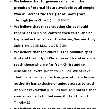
We believe that forgiveness of sin and the
promise of eternal life are available to all people
who will accept the free gift of God’s grace
through Jesus Christ.
(John 3:16-17)
We believe that those trusting Christ should
repent of their sins, confess their faith, and be
baptized in the name of the Father, Son and Holy
Spirit.
(Acts 2:38; Matthew 28:19-20)
We believe that the church is the community of
God and the body of Christ on earth and exists to
reach those who are far from Christ and to
disciple believers.
(Matthew 28:19-20)
We believe
that no particular church organization or human
authority has exclusive or unique access to truth
or divine revelation
(Gal 3:28, Rom 12:5)
nor is either
needed as mediator between God and man
(1
Timothy 2:5)
We believe that Jesus Christ will one day return to