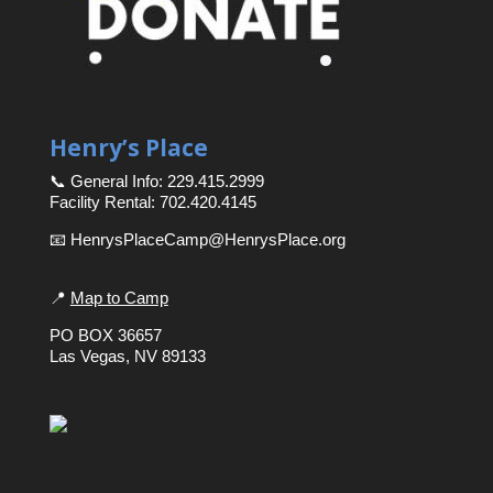
Henry’s Place
📞 General Info: 229.415.2999
Facility Rental: 702.420.4145
📧 HenrysPlaceCamp@HenrysPlace.org
📍
Map to Camp
PO BOX 36657
Las Vegas, NV 89133