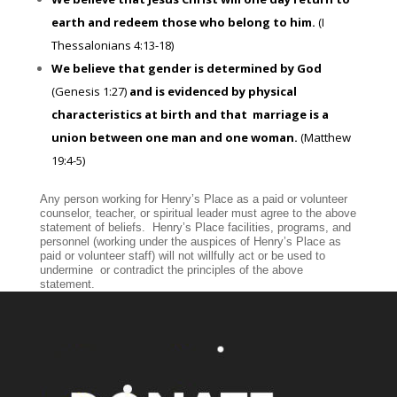
earth and redeem those who belong to him.
(I
Thessalonians 4:13-18)
We believe that gender is determined by God
(Genesis 1:27)
and is evidenced by physical
characteristics at birth and that marriage is a
union between one man and one woman.
(Matthew
19:4-5)
Any person working for Henry’s Place as a paid or volunteer
counselor, teacher, or spiritual leader must agree to the above
statement of beliefs. Henry’s Place facilities, programs, and
personnel (working under the auspices of Henry’s Place as
paid or volunteer staff) will not willfully act or be used to
undermine or contradict the principles of the above
statement.