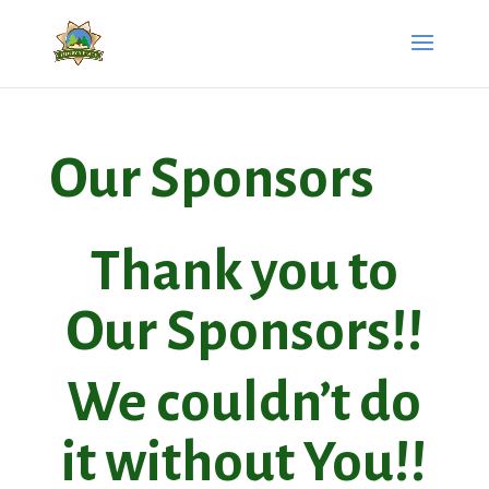
Our Sponsors
Thank you to
Our Sponsors!!
We couldn’t do
it without You!!