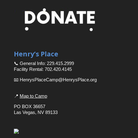
Henry’s Place
📞 General Info: 229.415.2999
Facility Rental: 702.420.4145
📧 HenrysPlaceCamp@HenrysPlace.org
📍
Map to Camp
PO BOX 36657
Las Vegas, NV 89133