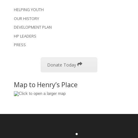
HELPING YOUTH
OUR HISTORY
DEVELOPMENT PLAN
HP LEADERS
PRESS
Donate Today
Map to Henry’s Place