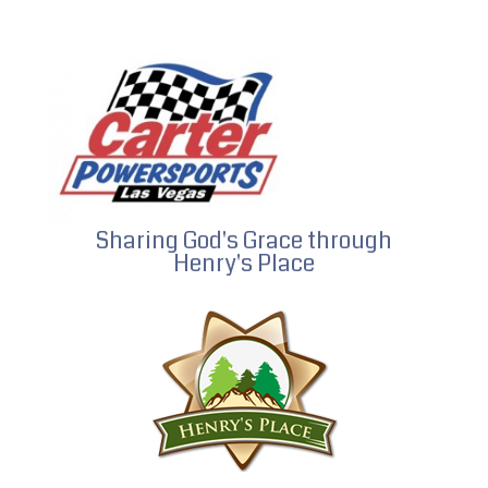
Sharing God's Grace through
Henry's Place