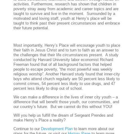
activities. Furthermore, research has shown that children in
poverty stray away from academic and career topics and are
taught to survive and live in the moment. Surrounded by a
motivated and loving staff, youth at Henry’s place will be
taught to think past their present circumstances and embrace
their future potential.
Most importantly, Henry’s Place will encourage youth to place
their faith in Jesus Christ and to turn to faith as an answer to
the challenges that their life circumstances present. A study
conducted by Harvard University labor economist Richard
Freeman found that of all background factors that helped
people to escape poverty, “the most powerful was weekly
religious worship”. Another Harvard study found that inner-city
boys who attend church regularly are 50 percent less likely to
commit crimes, 54 percent less likely to use drugs, and 47
percent less likely to drop out of school.
We can make a difference in the lives of inner city youth – a
difference that will benefit those youth, our communities, and
our country’s future. But we cannot do this without YOU!
Will you help us fulfill the dream of Sergeant Prendes and
make Henry’s Place a reality?
Continue to our
Development Plan
to learn more about our
plans for the future, or visit our
History Page
to learn more