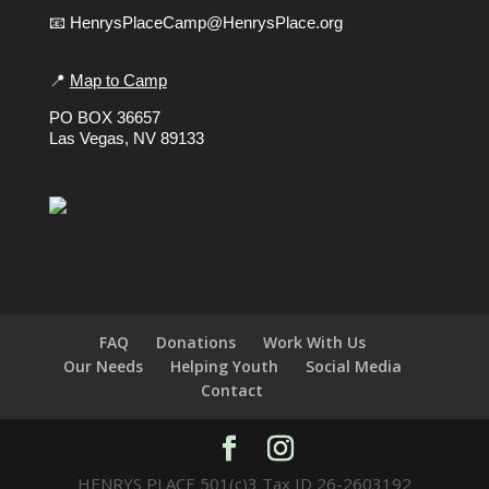
📧 HenrysPlaceCamp@HenrysPlace.org
📍
Map to Camp
PO BOX 36657
Las Vegas, NV 89133
FAQ
Donations
Work With Us
Our Needs
Helping Youth
Social Media
Contact
HENRYS PLACE 501(c)3 Tax ID 26-2603192