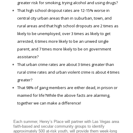
greater risk for smoking, trying alcohol and using drugs?
That high school dropout rates are 12-15% worse in
central city urban areas than in suburban, town, and
rural areas and that high school dropouts are 2 times as
likely to be unemployed, over 3 times as likely to get
arrested, 6 times more likely to be an unwed single
parent, and 7 times more likely to be on government
assistance?
That urban crime rates are about 3 times greater than
rural crime rates and urban violent crime is about 4 times
greater?
That 98% of gang members are either dead, in prison or
maimed for life?While the above facts are alarming,
together we can make a difference!
Each summer, Henry’s Place will partner with Las Vegas area
faith-based and secular community groups to identify
approximately 500 at-risk youth, will provide them week-long