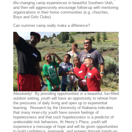
life-changing camp experiences in beautiful Southern Utah,
and then will aggressively encourage follow-up with mentoring
organizations in their home communities (e.g. churches,
Boys and Girls Clubs).
Can summer camp really make a difference?
Absolutely! By providing opportunities in a beautiful, fun-filled
outdoor setting, youth will have an opportunity to retreat from
the pressures of daily living and open up to experiential
learning. Research by the University of Alabama indicates
that many inner-city youth have severe feelings of
hopelessness and that such hopelessness is a predictor of
undesirable risk behaviors. At Henry’s Place, youth will
experience a message of hope and will be given opportunities
to build confidence, teamwork, and esteem through hands-on