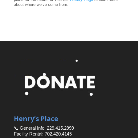
about where we’ve come from.
Henry’s Place
📞 General Info: 229.415.2999
Facility Rental: 702.420.4145