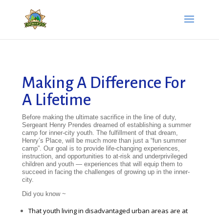
Making A Difference For
A Lifetime
Before making the ultimate sacrifice in the line of duty,
Sergeant Henry Prendes dreamed of establishing a summer
camp for inner-city youth. The fulfillment of that dream,
Henry’s Place, will be much more than just a “fun summer
camp”. Our goal is to provide life-changing experiences,
instruction, and opportunities to at-risk and underprivileged
children and youth — experiences that will equip them to
succeed in facing the challenges of growing up in the inner-
city.
Did you know ~
That youth living in disadvantaged urban areas are at